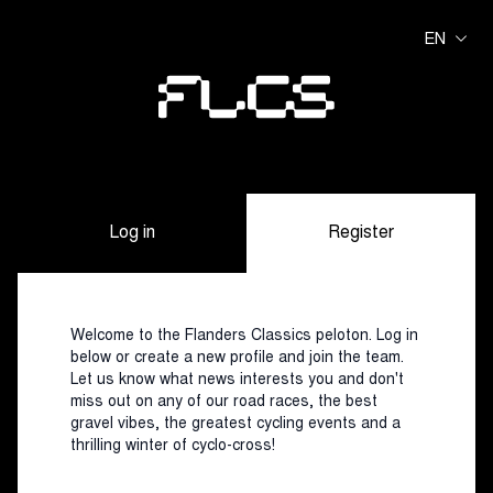
EN
Log in
Register
Welcome to the Flanders Classics peloton. Log in
below or create a new profile and join the team.
Let us know what news interests you and don't
miss out on any of our road races, the best
gravel vibes, the greatest cycling events and a
thrilling winter of cyclo-cross!