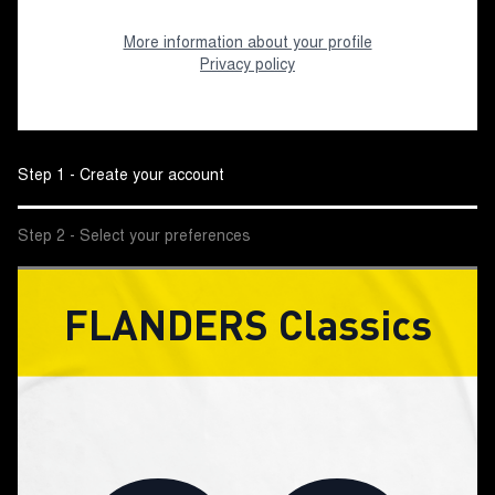
More information about your profile
Privacy policy
Step 1 - Create your account
Step 2 - Select your preferences
FLANDERS Classics