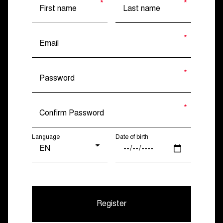
Language
Date of birth
Register